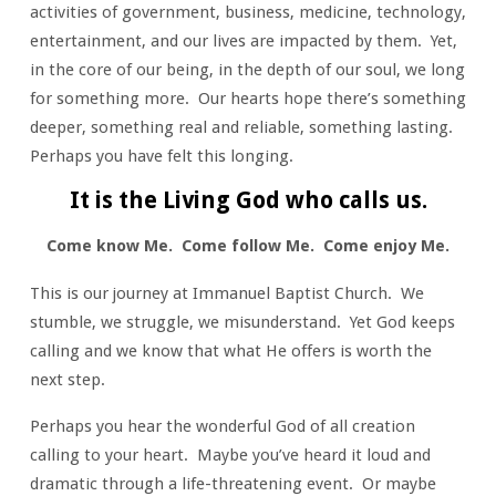
activities of government, business, medicine, technology,
entertainment, and our lives are impacted by them. Yet,
in the core of our being, in the depth of our soul, we long
for something more. Our hearts hope there’s something
deeper, something real and reliable, something lasting.
Perhaps you have felt this longing.
It is the Living God who calls us.
Come know Me. Come follow Me. Come enjoy Me.
This is our journey at Immanuel Baptist Church. We
stumble, we struggle, we misunderstand. Yet God keeps
calling and we know that what He offers is worth the
next step.
Perhaps you hear the wonderful God of all creation
calling to your heart. Maybe you’ve heard it loud and
dramatic through a life-threatening event. Or maybe