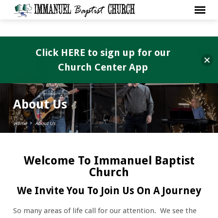
Click HERE to sign up for our
Church Center App
About Us
Home
About Us
Welcome To Immanuel Baptist
About
Church
Us
We Invite You To Join Us On A Journey
So many areas of life call for our attention. We see the