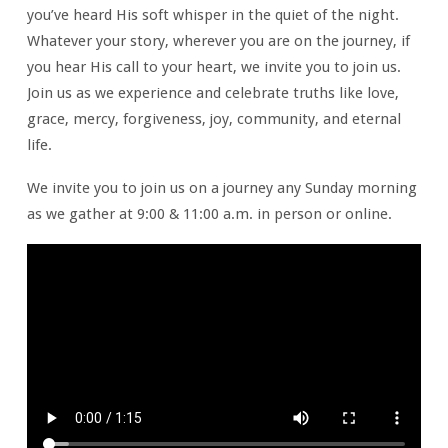
you’ve heard His soft whisper in the quiet of the night.
Whatever your story, wherever you are on the journey, if
you hear His call to your heart, we invite you to join us.
Join us as we experience and celebrate truths like love,
grace, mercy, forgiveness, joy, community, and eternal
life.
We invite you to join us on a journey any Sunday morning
as we gather at 9:00 & 11:00 a.m. in person or online.