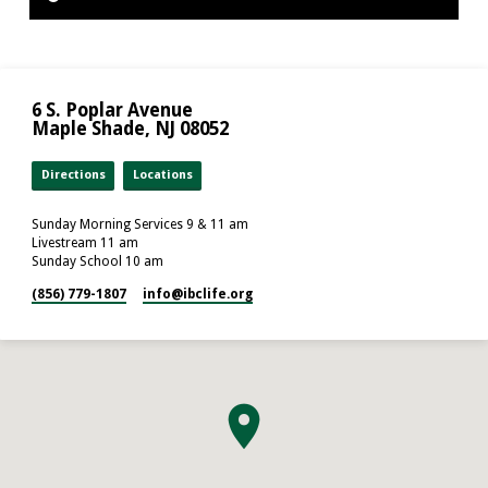
6 S. Poplar Avenue
Maple Shade, NJ 08052
Directions
Locations
Sunday Morning Services 9 & 11 am
Livestream 11 am
Sunday School 10 am
(856) 779-1807
info​@ibclife.org