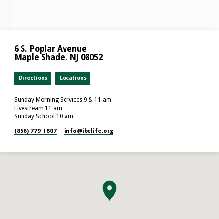
6 S. Poplar Avenue
Maple Shade, NJ 08052
Directions
Locations
Sunday Morning Services 9 & 11 am
Livestream 11 am
Sunday School 10 am
(856) 779-1807
info​@ibclife.org