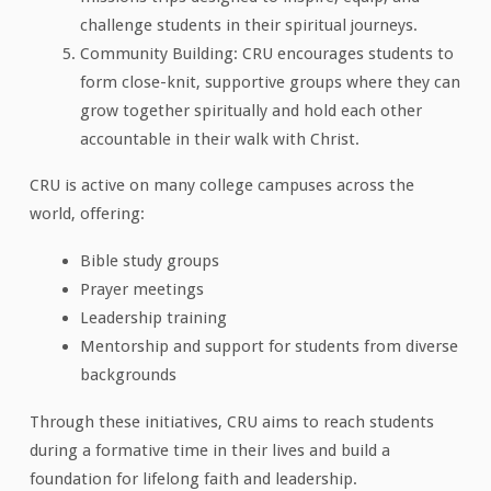
challenge students in their spiritual journeys.
Community Building: CRU encourages students to
form close-knit, supportive groups where they can
grow together spiritually and hold each other
accountable in their walk with Christ.
CRU is active on many college campuses across the
world, offering:
Bible study groups
Prayer meetings
Leadership training
Mentorship and support for students from diverse
backgrounds
Through these initiatives, CRU aims to reach students
during a formative time in their lives and build a
foundation for lifelong faith and leadership.