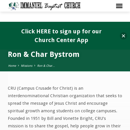
Click HERE to sign up for our
Church Center App
Ron & Char Bystrom
Home
Missions
Ron & Char…
CRU (Campus Crusade for Christ) is an
Ron
interdenominational Christian organization that seeks to
&
spread the message of Jesus Christ and encourage
Char
spiritual growth among students on college campuses.
Bystrom
Founded in 1951 by Bill and Vonette Bright, CRU’s
mission is to share the gospel, help people grow in their