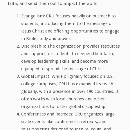
faith, and send them out to impact the world.
Evangelism: CRU focuses heavily on outreach to
students, introducing them to the message of
Jesus Christ and offering opportunities to engage
in Bible study and prayer.
Discipleship: The organization provides resources
and support for students to deepen their faith,
develop leadership skills, and become more
equipped to spread the message of Christ.
Global Impact: While originally focused on U.S.
college campuses, CRU has expanded its reach
globally, with a presence in over 190 countries. It
often works with local churches and other
organizations to foster global discipleship.
Conferences and Retreats: CRU organizes large-
scale events like conferences, retreats, and
missions trips designed to inspire, equip, and