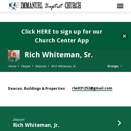
Click HERE to sign up for our
Church Center App
Rich Whiteman, Sr.
Home
People
Deacons
Rich Whiteman, Sr.
Groups
rlw031252​@gmail.com
Deacon, Buildings & Properties
Rich
Whiteman,
Sr.
Deacon
Rich Whiteman, Jr.