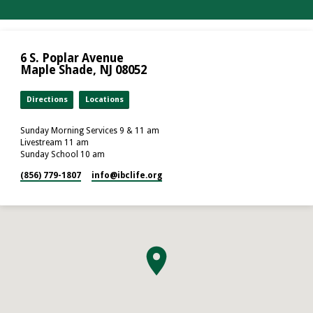
6 S. Poplar Avenue
Maple Shade, NJ 08052
Directions
Locations
Sunday Morning Services 9 & 11 am
Livestream 11 am
Sunday School 10 am
(856) 779-1807
info​@ibclife.org