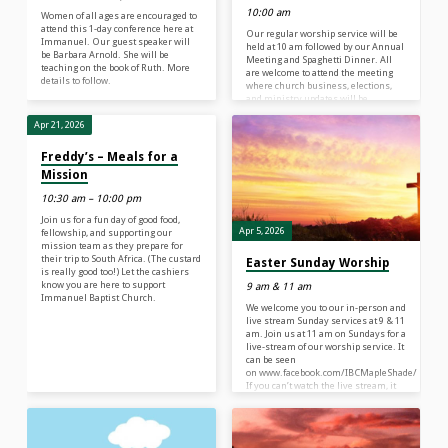
10:00 am
Women of all ages are encouraged to
attend this 1-day conference here at
Our regular worship service will be
Immanuel. Our guest speaker will
held at 10 am followed by our Annual
be Barbara Arnold. She will be
Meeting and Spaghetti Dinner. All
teaching on the book of Ruth. More
are welcome to attend the meeting
details to follow.
where church business, elections,
and ministry updates will be
discussed. Immediately following
the meeting, join us in Fellowship
Apr 21, 2026
Hall for Spaghetti, Meatballs, and a
time of celebration and fellowship. A
Freddy’s – Meals for a
free-will donation would be
Mission
appreciated to benefit the mission
team’s trip to Africa this summer. A
10:30 am – 10:00 pm
live-stream of our worship service
can be seen at…
Join us for a fun day of good food,
Apr 5, 2026
fellowship, and supporting our
mission team as they prepare for
their trip to South Africa. (The custard
Easter Sunday Worship
is really good too!) Let the cashiers
know you are here to support
9 am & 11 am
Immanuel Baptist Church.
We welcome you to our in-person and
live stream Sunday services at 9 & 11
am. Join us at 11 am on Sundays for a
live-stream of our worship service. It
can be seen
on www.facebook.com/IBCMapleShade/ OR h
If you can’t watch the live stream, it
will be recorded and uploaded
to www.ibclife.org or www.facebook.com/IB
What do our morning worship
services look like? We begin our