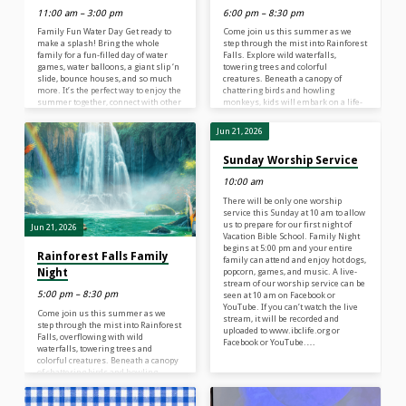
11:00 am – 3:00 pm
6:00 pm – 8:30 pm
Family Fun Water Day Get ready to
Come join us this summer as we
make a splash! Bring the whole
step through the mist into Rainforest
family for a fun-filled day of water
Falls. Explore wild waterfalls,
games, water balloons, a giant slip ‘n
towering trees and colorful
slide, bounce houses, and so much
creatures. Beneath a canopy of
more. It’s the perfect way to enjoy the
chattering birds and howling
summer together, connect with other
monkeys, kids will embark on a life-
families, and make lasting
long adventure. They’ll discover the
memories. Parents, come dressed to
nature of God and learn what it
Jun 21, 2026
get wet, too—we have activities for
means to be rooted in a relationship
everyone! Families are encouraged
with their Creator–a safe place in
Sunday Worship Service
to wear modest clothes they don’t
life’s storms. At Rainforest Falls VBS,
mind getting wet. Bring towels,
children 4 years old – 6th Grade (the
10:00 am
sunscreen, and a change of…
grade your child just completed) will
explore…
There will be only one worship
service this Sunday at 10 am to allow
us to prepare for our first night of
Jun 21, 2026
Vacation Bible School. Family Night
begins at 5:00 pm and your entire
Rainforest Falls Family
family can attend and enjoy hot dogs,
Night
popcorn, games, and music. A live-
stream of our worship service can be
5:00 pm – 8:30 pm
seen at 10 am on Facebook or
YouTube. If you can’t watch the live
Come join us this summer as we
stream, it will be recorded and
step through the mist into Rainforest
uploaded to www.ibclife.org or
Falls, overflowing with wild
Facebook or YouTube.…
waterfalls, towering trees and
colorful creatures. Beneath a canopy
of chattering birds and howling
monkeys, kids will plunge into a life-
long adventure, discovering the