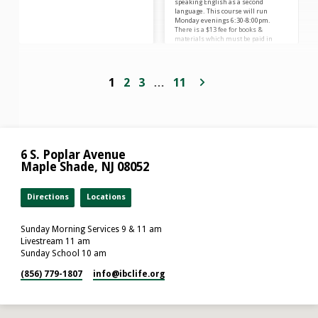
speaking English as a second
language. This course will run
Monday evenings 6:30-8:00pm.
There is a $13 fee for books &
materials which must be paid in
advance. Please pay for books upon
registration HERE. You must attend
Registration Night on September 15
at 6:30 pm. Pre-register HERE. Please
1
2
3
…
11
reach out to Maggie & Keeley
through
email ESL.IBClife@gmail.com or by
phone: (856) 779-1807 if you have
questions! Comuníquese con Maggie
& Keeley por…
6 S. Poplar Avenue
Maple Shade, NJ 08052
Directions
Locations
Sunday Morning Services 9 & 11 am
Livestream 11 am
Sunday School 10 am
(856) 779-1807
info​@ibclife.org