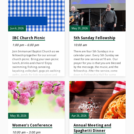
nature of God, and exploring what it
means to be rooted in relationship
with their creator, a safe place in
life’s storms. At Rainforest Falls VBS,
children 4 years old – 6th Grade (the
grade your child just completed) will
explore…
Jun 6, 2026
May 31, 2026
IBC Church Picnic
5th Sunday Fellowship
1:00 pm – 6:00 pm
10:00 am
Join Immanuel Baptist Church as we
There are four 5th Sundays in a
fellowship together for our annual
calendar year. Every 5th Sunday we
church picnic. Bring your own picnic
meet for one service at 10 am. Our
lunch, drinks and chairs! Enjoy
prayer for you is that you are blessed
swimming, fishing, canoeing,
by the message, the music, and the
kayaking, volleyball, gaga pit, walking
fellowship. After the service, come
paths, ponds for kids to explore and
down to Fellowship Hall for some
much more … Mister Softee will be
treats. A live-stream of our worship
provided from 3:30-4:30 pm. Baptism
service can be seen at 10 am on
in the lake at 5 pm Come when you
Facebook or YouTube If you can’t
can … Leave when you must.
watch the live stream, it will be
recorded and uploaded to
www.ibclife.org or…
May 30, 2026
Apr 26, 2026
Women’s Conference
Annual Meeting and
Spaghetti Dinner
10:00 am – 3:00 pm