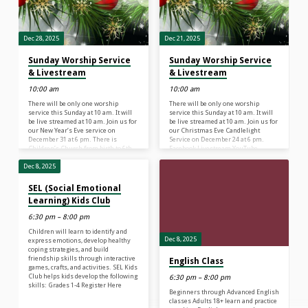
Dec 28, 2025
Dec 21, 2025
Sunday Worship Service
Sunday Worship Service
& Livestream
& Livestream
10:00 am
10:00 am
There will be only one worship
There will be only one worship
service this Sunday at 10 am. It will
service this Sunday at 10 am. It will
be live streamed at 10 am. Join us for
be live streamed at 10 am. Join us for
our New Year’s Eve service on
our Christmas Eve Candlelight
December 31 at 6 pm. There is
Service on December 24 at 6 pm.
Children’s Church from birth to 6th
Facebook Livestream YouTube
grade at our 10 am service. There is
Livestream There is Children’s
NO Sunday School.
Church from birth to 6th grade at our
Dec 8, 2025
10 am service. There is NO Sunday
School.
SEL (Social Emotional
Learning) Kids Club
6:30 pm – 8:00 pm
Children will learn to identify and
Dec 8, 2025
express emotions, develop healthy
coping strategies, and build
friendship skills through interactive
English Class
games, crafts, and activities. SEL Kids
Club helps kids develop the following
6:30 pm – 8:00 pm
skills: Grades 1-4 Register Here
Beginners through Advanced English
classes Adults 18+ learn and practice