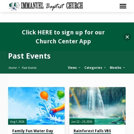
Click HERE to sign up for our
Church Center App
Past Events
Home
Past Events
Views
Categories
Months
Past
Events
Aug 1, 2026
Jun 22 – 25, 2026
Family Fun Water Day
Rainforest Falls VBS