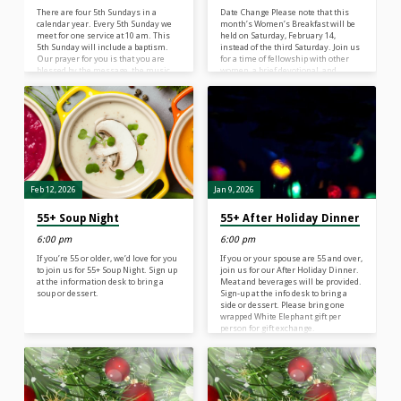
There are four 5th Sundays in a
Date Change Please note that this
calendar year. Every 5th Sunday we
month’s Women’s Breakfast will be
meet for one service at 10 am. This
held on Saturday, February 14,
5th Sunday will include a baptism.
instead of the third Saturday. Join us
Our prayer for you is that you are
for a time of fellowship with other
blessed by the message, the music,
women, a brief devotional, and
and the fellowship. After the service,
breakfast together. Our speaker will
come down to Fellowship Hall for
be Donna Fitzgerald. Please sign up
some treats. A live-stream of our
at the information desk so we can
worship service can be seen at 10 am
plan accordingly and prepare enough
on Facebook or YouTube If you can’t
food. Contact: Linda Ramowski
watch the live stream, it will…
Feb 12, 2026
Jan 9, 2026
55+ Soup Night
55+ After Holiday Dinner
6:00 pm
6:00 pm
If you’re 55 or older, we’d love for you
If you or your spouse are 55 and over,
to join us for 55+ Soup Night. Sign up
join us for our After Holiday Dinner.
at the information desk to bring a
Meat and beverages will be provided.
soup or dessert.
Sign-up at the info desk to bring a
side or dessert. Please bring one
wrapped White Elephant gift per
person for gift exchange.