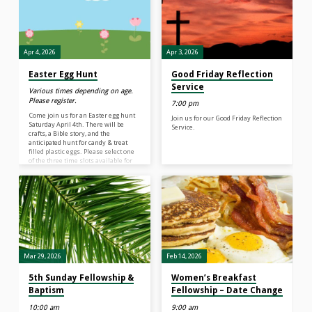
service by standing together for a
time of singing for approximately 10
minutes. This is followed by
announcements regarding
ministry…
Apr 4, 2026
Apr 3, 2026
Easter Egg Hunt
Good Friday Reflection
Service
Various times depending on age.
Please register.
7:00 pm
Come join us for an Easter egg hunt
Join us for our Good Friday Reflection
Saturday April 4th. There will be
Service.
crafts, a Bible story, and the
anticipated hunt for candy & treat
filled plastic eggs. Please select one
of the three time slots available for
this day! Hope to see you there! This
event is rain or shine!
Mar 29, 2026
Feb 14, 2026
5th Sunday Fellowship &
Women’s Breakfast
Baptism
Fellowship – Date Change
10:00 am
9:00 am