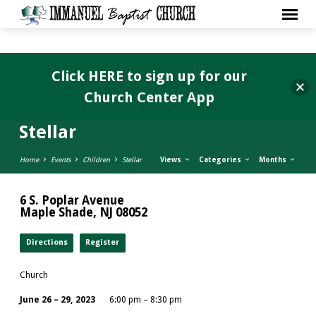
Click HERE to sign up for our
Church Center App
Stellar
Home
Events
Children
Stellar
Views
Categories
Months
6 S. Poplar Avenue
Maple Shade, NJ 08052
Directions
Register
Church
June 26 – 29, 2023
6:00 pm – 8:30 pm