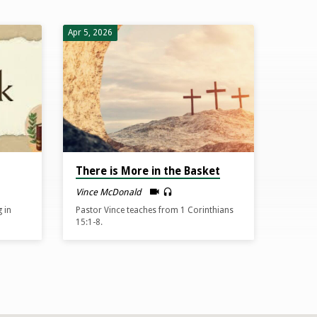
Apr 5, 2026
There is More in the Basket
Vince McDonald
 in
Pastor Vince teaches from 1 Corinthians
15:1-8.