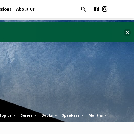
ssions
About Us
Topics
Series
Books
Speakers
Months