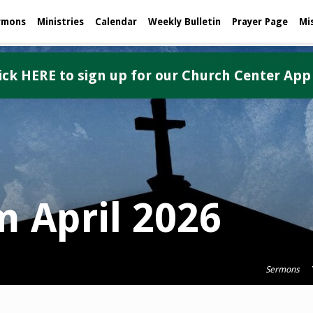
rmons
Ministries
Calendar
Weekly Bulletin
Prayer Page
Mi
ick HERE to sign up for our Church Center App
 April 2026
Sermons