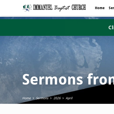
Home
Se
Cl
Sermons from
Home
Sermons
2026
April