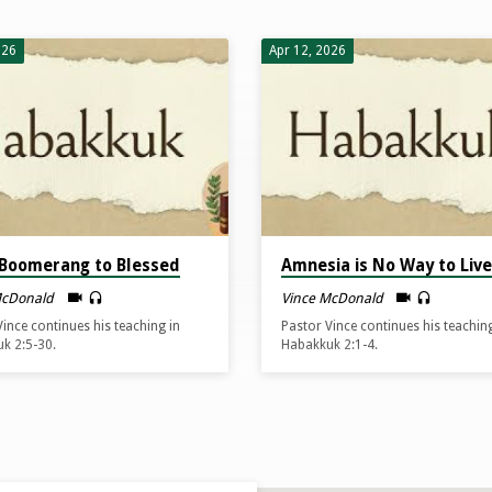
026
Apr 12, 2026
Boomerang to Blessed
Amnesia is No Way to Live
McDonald
Vince McDonald
Vince continues his teaching in
Pastor Vince continues his teaching
k 2:5-30.
Habakkuk 2:1-4.