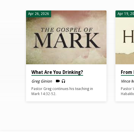
Sermons
Apr 26, 2026
Apr 19, 2
from
April
2026
What Are You Drinking?
From 
Greg Ginion
Vince 
Pastor Greg continues his teaching in
Pastor 
Mark 14:32-52.
Habakku