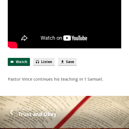
Nabal
Academy
Watch
Listen
Save
Pastor Vince continues his teaching in 1 Samuel.
Previous
Trust and Obey