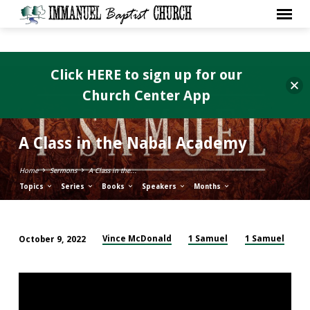
Click HERE to sign up for our
Church Center App
A Class in the Nabal Academy
Home
Sermons
A Class in the…
Topics
Series
Books
Speakers
Months
Vince McDonald
1 Samuel
1 Samuel
October 9, 2022
A
Class
in
the