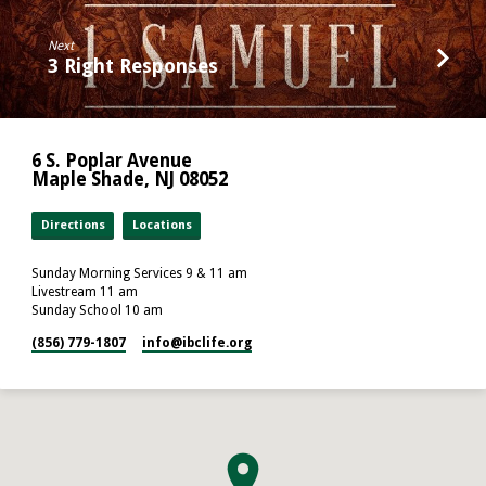
Next
3 Right Responses
6 S. Poplar Avenue
Maple Shade, NJ 08052
Directions
Locations
Sunday Morning Services 9 & 11 am
Livestream 11 am
Sunday School 10 am
(856) 779-1807
info​@ibclife.org