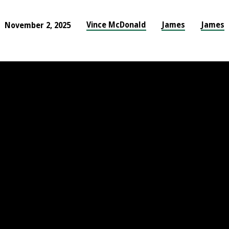
Vince McDonald
James
James
November 2, 2025