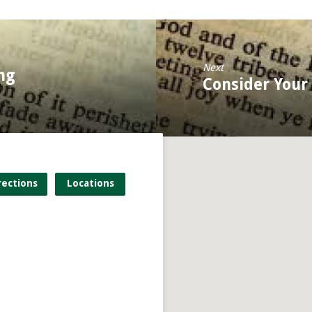
Next
ng
Consider Your
rections
Locations