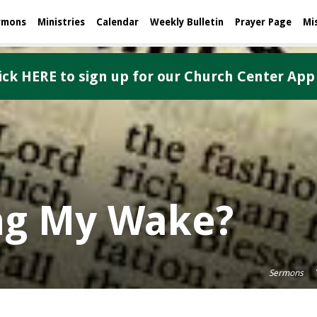
rmons
Ministries
Calendar
Weekly Bulletin
Prayer Page
Mi
ick HERE to sign up for our Church Center App
ng My Wake?
Sermons