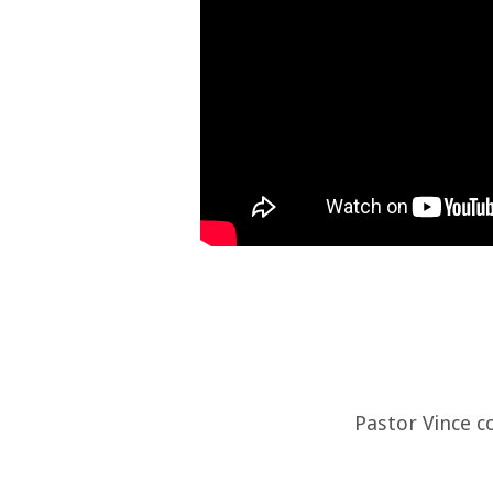
Pastor Vince c