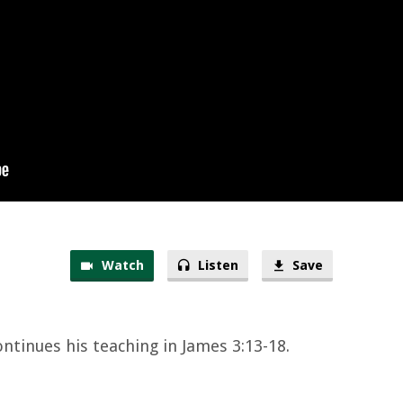
Watch
Listen
Save
ontinues his teaching in James 3:13-18.