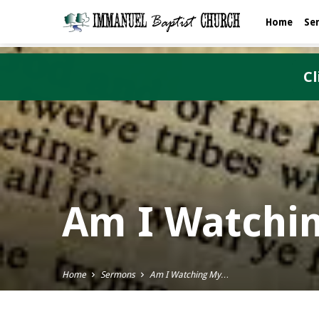
Home
Se
Cl
Am I Watchi
Home
Sermons
Am I Watching My…