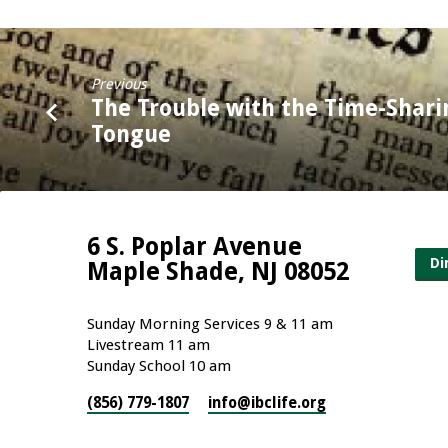
Previous
The Trouble with the Time-Shari
Tongue
6 S. Poplar Avenue
Di
Maple Shade, NJ 08052
Sunday Morning Services 9 & 11 am
Livestream 11 am
Sunday School 10 am
(856) 779-1807
info​@ibclife.org