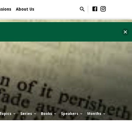
ssions
About Us
Topics
Series
Books
Speakers
Months