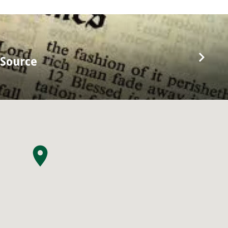
 Source