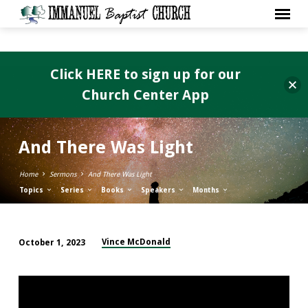
Click HERE to sign up for our
Church Center App
And There Was Light
Home
Sermons
And There Was Light
Topics
Series
Books
Speakers
Months
Vince McDonald
October 1, 2023
And
There
Was
Light