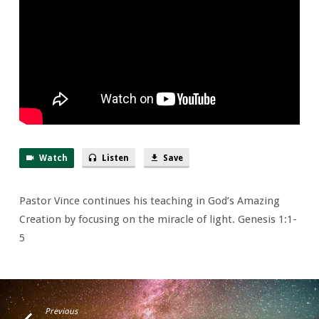
Watch
Listen
Save
Pastor Vince continues his teaching in God’s Amazing
Creation by focusing on the miracle of light. Genesis 1:1-
5
Previous