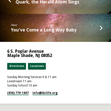
Quark, the Herald Atom Sings
Next
You've Come a Long Way Baby
6 S. Poplar Avenue
Maple Shade, NJ 08052
Directions
Locations
Sunday Morning Services 9 & 11 am
Livestream 11 am
Sunday School 10 am
(856) 779-1807
info​@ibclife.org