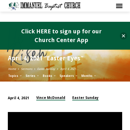
Click HERE to sign up for our
Church Center App
April 4, 2021 “Easter Eyes”
Home
Sermons
Easter Sunday
April 4, 2021…
Topics
Series
Books
Speakers
Months
Vince McDonald
Easter Sunday
April 4, 2021
April
4,
2021
“Easter