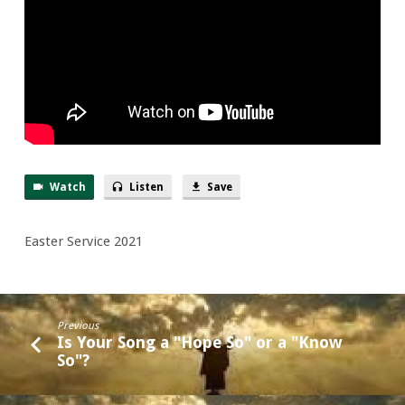
Eyes”
Watch
Listen
Save
Easter Service 2021
Previous
Is Your Song a "Hope So" or a "Know
So"?