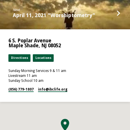
Next
April 11, 2021 "Worshiptometry"
6 S. Poplar Avenue
Maple Shade, NJ 08052
Directions
Locations
Sunday Morning Services 9 & 11 am
Livestream 11 am
Sunday School 10 am
(856) 779-1807
info​@ibclife.org