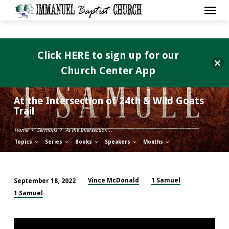
Click HERE to sign up for our
Church Center App
At the Intersection of 24th & Wild Goats
Trail
Home
Sermons
At the Intersection…
Topics
Series
Books
Speakers
Months
Vince McDonald
1 Samuel
September 18, 2022
At
1 Samuel
the
Intersection