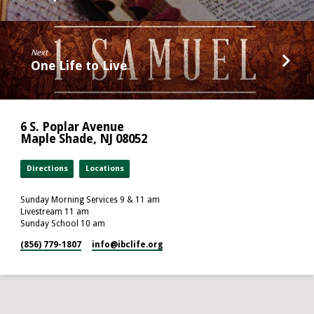
Next
One Life to Live
6 S. Poplar Avenue
Maple Shade, NJ 08052
Directions
Locations
Sunday Morning Services 9 & 11 am
Livestream 11 am
Sunday School 10 am
(856) 779-1807
info​@ibclife.org