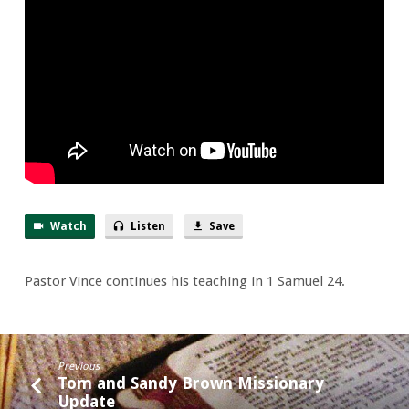
of
24th
&
Wild
Goats
Trail
Watch
Listen
Save
Pastor Vince continues his teaching in 1 Samuel 24.
Previous
Tom and Sandy Brown Missionary
Update