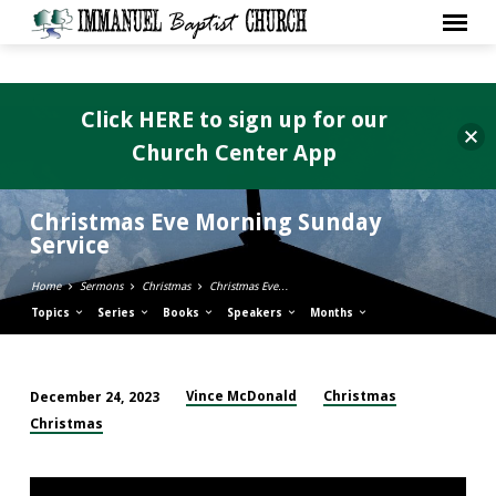
Click HERE to sign up for our
Church Center App
Christmas Eve Morning Sunday
Service
Home
Sermons
Christmas
Christmas Eve…
Topics
Series
Books
Speakers
Months
Vince McDonald
Christmas
December 24, 2023
Christmas
Christmas
Eve
Morning