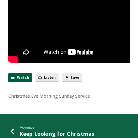
Sunday
Service
Watch
Listen
Save
Christmas Eve Morning Sunday Service
Previous
Keep Looking for Christmas