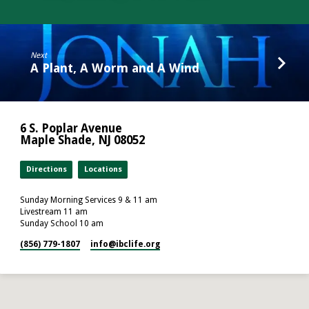
Next
A Plant, A Worm and A Wind
6 S. Poplar Avenue
Maple Shade, NJ 08052
Directions
Locations
Sunday Morning Services 9 & 11 am
Livestream 11 am
Sunday School 10 am
(856) 779-1807
info​@ibclife.org