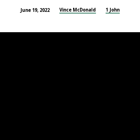
Vince McDonald
1 John
June 19, 2022