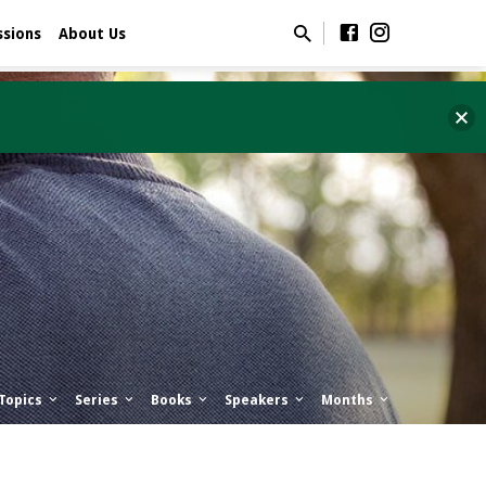
ssions
About Us
Topics
Series
Books
Speakers
Months