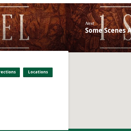
Next
Some Scenes A
rections
Locations