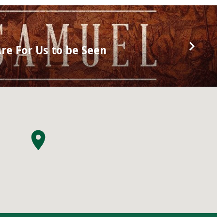
re For Us to be Seen