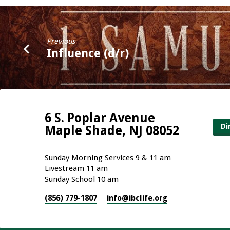
Previous
Influence (d/r)
6 S. Poplar Avenue
Di
Maple Shade, NJ 08052
Sunday Morning Services 9 & 11 am
Livestream 11 am
Sunday School 10 am
(856) 779-1807
info​@ibclife.org