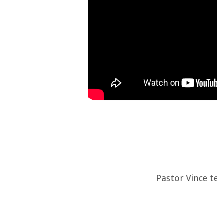
Pastor Vince t