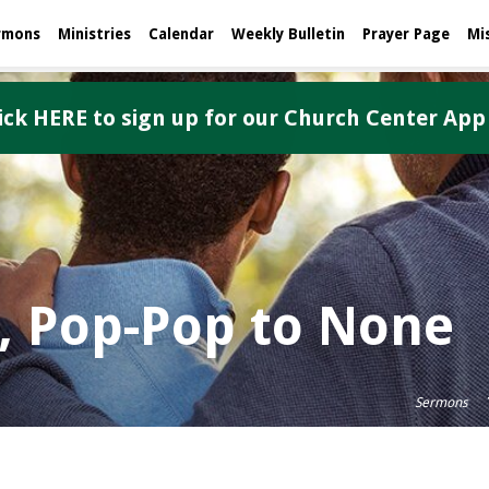
rmons
Ministries
Calendar
Weekly Bulletin
Prayer Page
Mi
ick HERE to sign up for our Church Center App
, Pop-Pop to None
Sermons