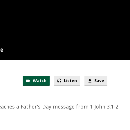
Watch
Listen
Save
eaches a Father’s Day message from 1 John 3:1-2.