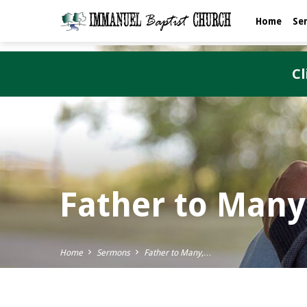
Home
Se
Cl
Father to Many
Home
Sermons
Father to Many,…