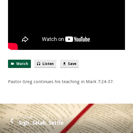
Things
Well
Watch
Listen
Save
Pastor Greg continues his teaching in Mark 7:24-37.
Previous
Sigh, Selah, Settle