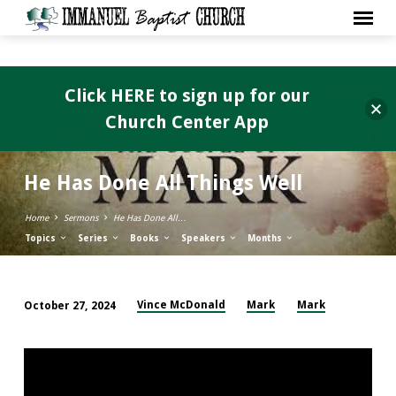
Click HERE to sign up for our
Church Center App
He Has Done All Things Well
Home
Sermons
He Has Done All…
Topics
Series
Books
Speakers
Months
Vince McDonald
Mark
Mark
October 27, 2024
He
Has
Done
All