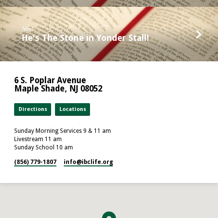
Next
He's The Stone in Yonder Stall!
6 S. Poplar Avenue
Maple Shade, NJ 08052
Directions
Locations
Sunday Morning Services 9 & 11 am
Livestream 11 am
Sunday School 10 am
(856) 779-1807
info​@ibclife.org