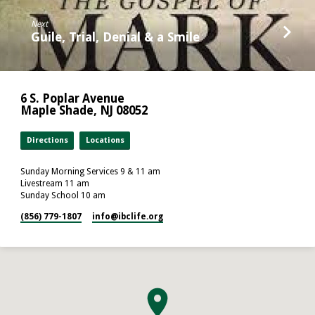
Next
Guile, Trial, Denial & a Smile
6 S. Poplar Avenue
Maple Shade, NJ 08052
Directions
Locations
Sunday Morning Services 9 & 11 am
Livestream 11 am
Sunday School 10 am
(856) 779-1807
info​@ibclife.org