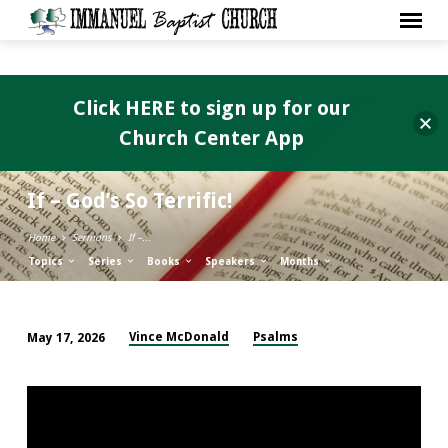
Click HERE to sign up for our
Church Center App
If – God’s So Terrific!
Home
Sermons
If –…
Topics
Series
Books
Speakers
Months
Vince McDonald
Psalms
May 17, 2026
If
–
God’s
So