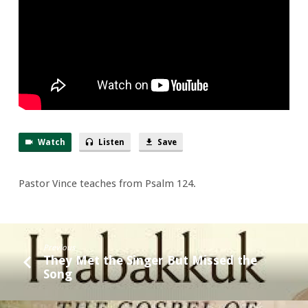
Terrific!
Watch
Listen
Save
Pastor Vince teaches from Psalm 124.
Previous
They Met the Singer But Missed the
Song