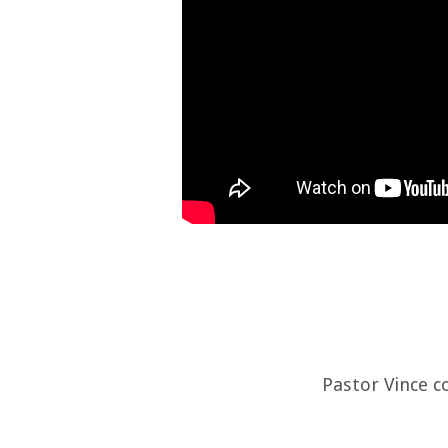
Pastor Vince c