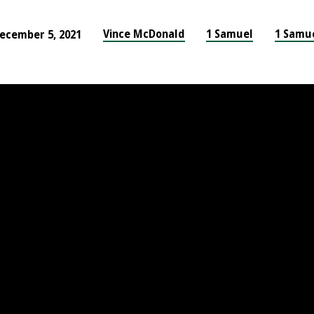
Vince McDonald
1 Samuel
1 Samu
ecember 5, 2021