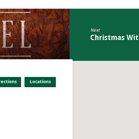
Next
Christmas Wit
rections
Locations