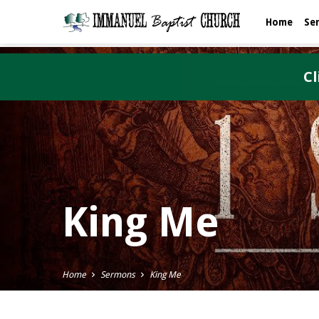
Home
Se
Cl
King Me
Home
Sermons
King Me