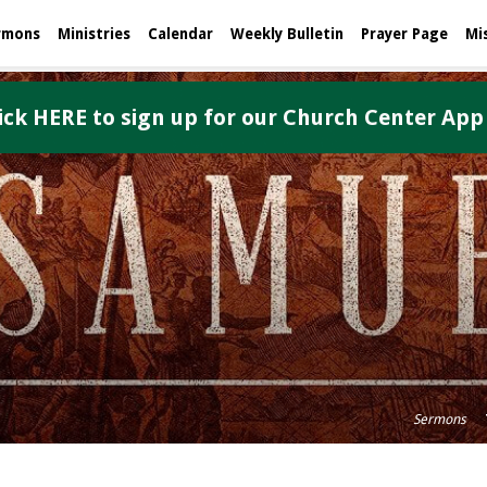
rmons
Ministries
Calendar
Weekly Bulletin
Prayer Page
Mi
ick HERE to sign up for our Church Center App
Sermons