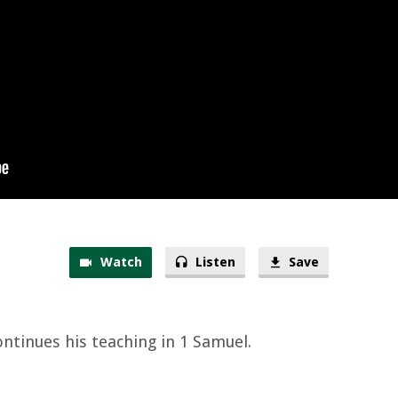
Watch
Listen
Save
ontinues his teaching in 1 Samuel.