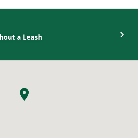
hout a Leash