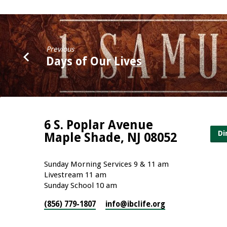
Previous
Days of Our Lives
6 S. Poplar Avenue
Di
Maple Shade, NJ 08052
Sunday Morning Services 9 & 11 am
Livestream 11 am
Sunday School 10 am
(856) 779-1807
info​@ibclife.org