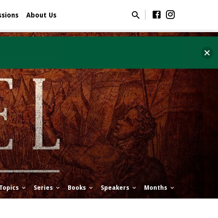
ssions
About Us
Topics
Series
Books
Speakers
Months