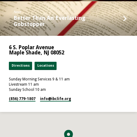
Next
Better Than An Everlasting
Gobstopper
6 S. Poplar Avenue
Maple Shade, NJ 08052
Directions
Locations
Sunday Morning Services 9 & 11 am
Livestream 11 am
Sunday School 10 am
(856) 779-1807
info​@ibclife.org