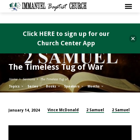
Click HERE to sign up for our
Church Center App
The Timeless Tug of War
Home
Sermons
The Timeless Tug of…
Topics
Series
Books
Speakers
Months
Vince McDonald
2 Samuel
2 Samuel
January 14, 2024
The
Timeless
Tug
of