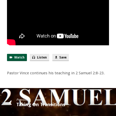
War
Watch
Listen
Save
Pastor Vince continues his teaching in 2 Samuel 2:8-23.
Previous
Taking On Transitions