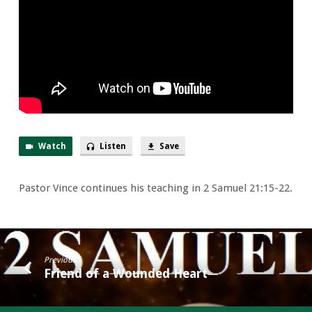
Us
Watch
Listen
Save
Pastor Vince continues his teaching in 2 Samuel 21:15-22.
Previous
Friend of a Wounded Heart