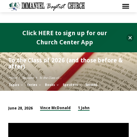
Click HERE to sign up for our
Church Center App
To the Class of 2026 (and those before &
after)
Home
Sermons
To the Class of…
Topics
Series
Books
Speakers
Months
Vince McDonald
1 John
June 28, 2026
To
the
Class