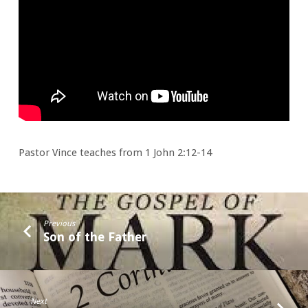
of
2026
(and
those
before
&
after)
Pastor Vince teaches from 1 John 2:12-14
Previous
Son of the Father
Next