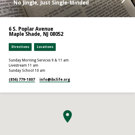
No Jingle, Just Single-Minded
6 S. Poplar Avenue
Maple Shade, NJ 08052
Directions
Locations
Sunday Morning Services 9 & 11 am
Livestream 11 am
Sunday School 10 am
(856) 779-1807
info​@ibclife.org