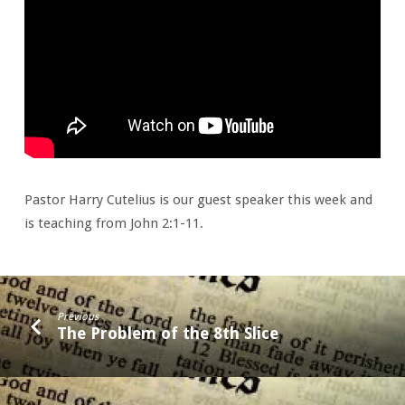
Pastor Harry Cutelius is our guest speaker this week and
is teaching from John 2:1-11.
Previous
The Problem of the 8th Slice