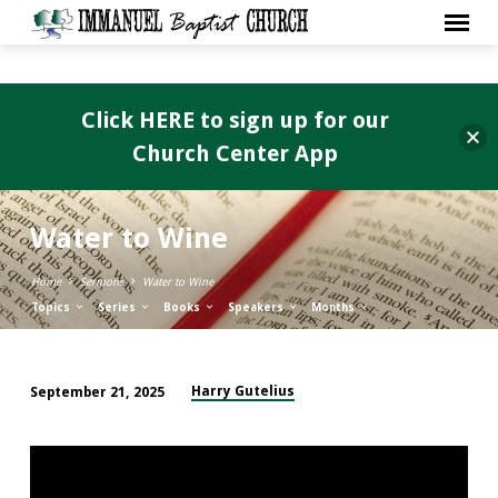
Click HERE to sign up for our
Church Center App
Water to Wine
Home
Sermons
Water to Wine
Topics
Series
Books
Speakers
Months
Harry Gutelius
September 21, 2025
Water
to
Wine