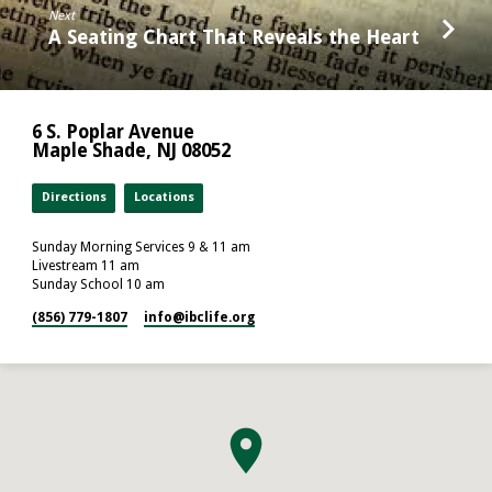
Next
A Seating Chart That Reveals the Heart
6 S. Poplar Avenue
Maple Shade, NJ 08052
Directions
Locations
Sunday Morning Services 9 & 11 am
Livestream 11 am
Sunday School 10 am
(856) 779-1807
info​@ibclife.org