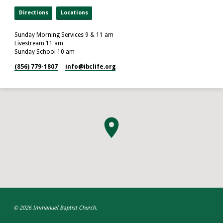
Directions
Locations
Sunday Morning Services 9 & 11 am
Livestream 11 am
Sunday School 10 am
(856) 779-1807
info​@ibclife.org
© 2026 Immanuel Baptist Church.