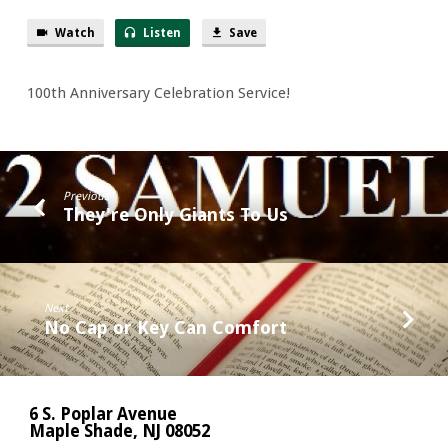
Watch
Listen
Save
100th Anniversary Celebration Service!
Previous
They're Only Giants To Us
Next
No Cap or Key Can Comfort
6 S. Poplar Avenue
Maple Shade, NJ 08052