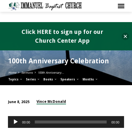
Click HERE to sign up for our
Church Center App
100th Anniversary Celebration
Home
Sermons
100th Anniversary…
Topics
Series
Books
Speakers
Months
Vince McDonald
June 8, 2025
100th
Anniversary
Audio
Celebration
00:00
00:00
Player