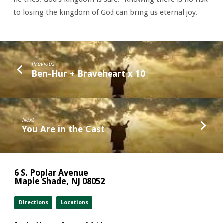
to losing the kingdom of God can bring us eternal joy.
Previous
Ben-Hur + Braveheart x 10
Next
You Are in the Cast
6 S. Poplar Avenue
Maple Shade, NJ 08052
Directions
Locations