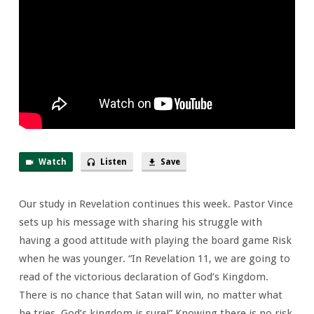
This
Reality
Watch
Listen
Save
Our study in Revelation continues this week. Pastor Vince
sets up his message with sharing his struggle with
having a good attitude with playing the board game Risk
when he was younger. “In Revelation 11, we are going to
read of the victorious declaration of God’s Kingdom.
There is no chance that Satan will win, no matter what
he tries. God’s kingdom is sure!” Knowing there is no risk