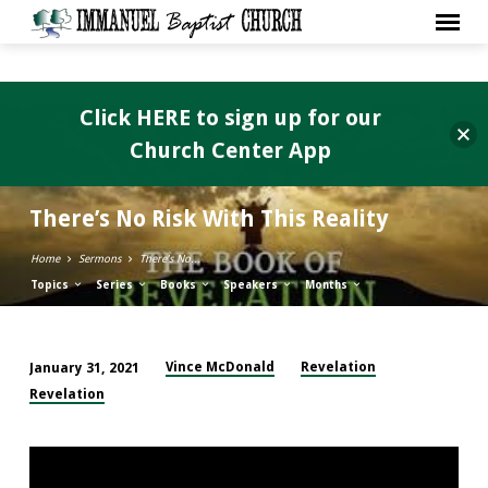
Click HERE to sign up for our
Church Center App
There’s No Risk With This Reality
Home
Sermons
There’s No…
Topics
Series
Books
Speakers
Months
Vince McDonald
Revelation
January 31, 2021
There’s
Revelation
No
Risk
With